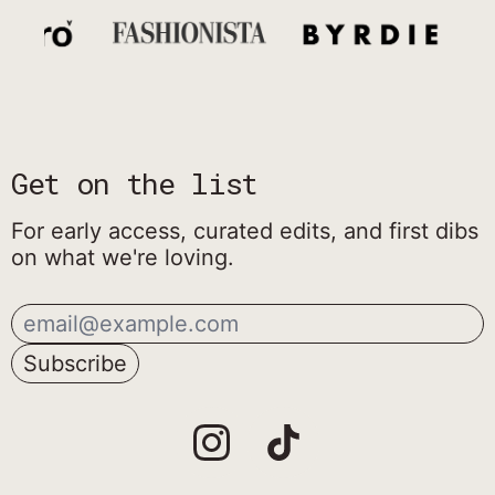
Get on the list
For early access, curated edits, and first dibs
on what we're loving.
Email Address
Subscribe