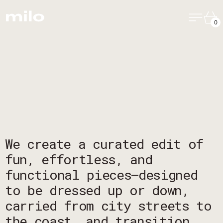
Menu
Ca
0
We create a curated edit of
fun, effortless, and
functional pieces—designed
to be dressed up or down,
carried from city streets to
the coast, and transition